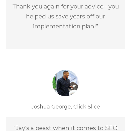
Thank you again for your advice - you
helped us save years off our
implementation plan!"
Joshua George, Click Slice
"Jay’s a beast when it comes to SEO