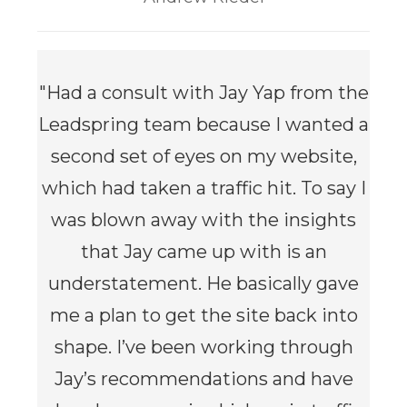
"
Had a consult with Jay Yap from the
Leadspring team because I wanted a
second set of eyes on my website,
which had taken a traffic hit. To say I
was blown away with the insights
that Jay came up with is an
understatement. He basically gave
me a plan to get the site back into
shape. I’ve been working through
Jay’s recommendations and have