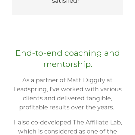
satisfied! "
End-to-end coaching and
mentorship.
As a partner of Matt Diggity at
Leadspring, I’ve worked with various
clients and delivered tangible,
profitable results over the years.
I also co-developed The Affiliate Lab,
which is considered as one of the