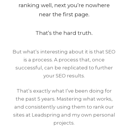
ranking well, next you’re nowhere
near the first page.
That’s the hard truth.
But what’s interesting about it is that SEO
is a process. A process that, once
successful, can be replicated to further
your SEO results.
That’s exactly what I’ve been doing for
the past 5 years. Mastering what works,
and consistently using them to rank our
sites at Leadspring and my own personal
projects.