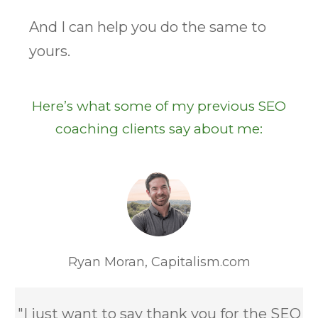
And I can help you do the same to
yours.
Here’s what some of my previous SEO
coaching clients say about me:
Ryan Moran,
Capitalism.com
"I just want to say thank you for the SEO