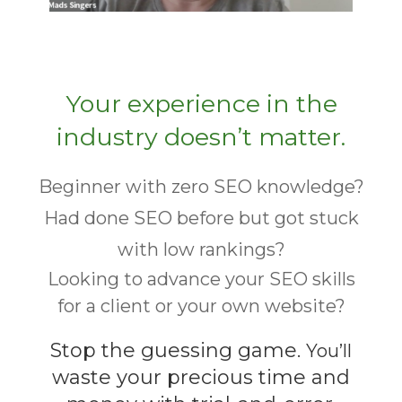
Your experience in the
industry doesn’t matter.
Beginner with zero SEO knowledge?
Had done SEO before but got stuck
with low rankings?
Looking to advance your SEO skills
for a client or your own website?
Stop the guessing game.
You’ll
waste your precious time and