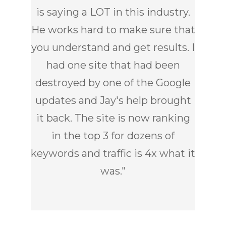
is saying a LOT in this industry.
He works hard to make sure that
you understand and get results. I
had one site that had been
destroyed by one of the Google
updates and Jay's help brought
it back. The site is now ranking
in the top 3 for dozens of
keywords and traffic is 4x what it
was.
"