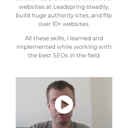
websites at Leadspring steadily,
build huge authority sites, and flip
over 10+ websites.
All these skills, I learned and
implemented while working with
the best SEOs in the field.