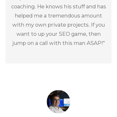
coaching. He knows his stuff and has
helped me a tremendous amount
with my own private projects. If you
want to up your SEO game, then
jump on a call with this man ASAP!"