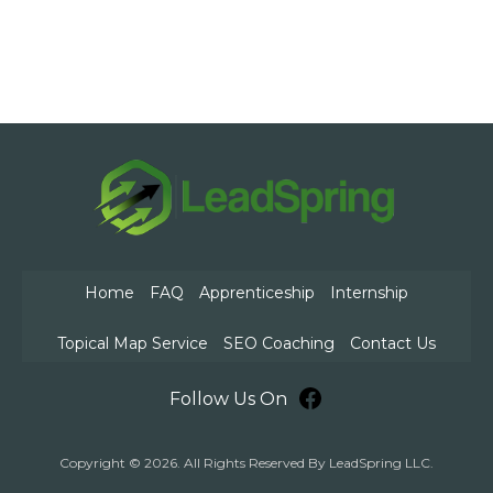
Home
FAQ
Apprenticeship
Internship
Topical Map Service
SEO Coaching
Contact Us
Facebook
Follow Us On
Copyright © 2026. All Rights Reserved By LeadSpring LLC.