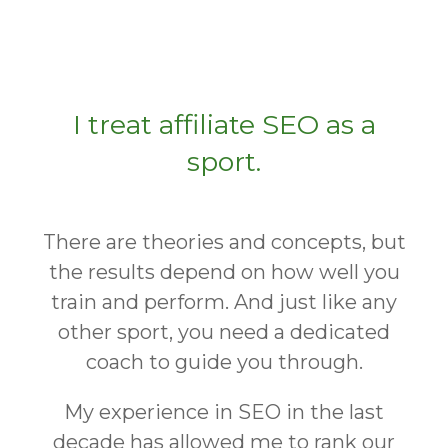
I treat affiliate SEO as a
sport.
There are theories and concepts, but
the results depend on how well you
train and perform. And just like any
other sport, you need a dedicated
coach to guide you through.
My experience in SEO in the last
decade has allowed me to rank our