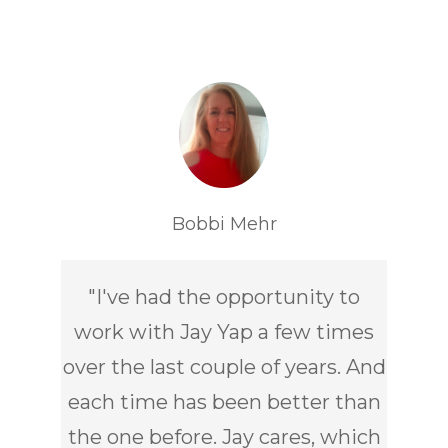
Bobbi Mehr
"
I've had the opportunity to
work with Jay Yap a few times
over the last couple of years. And
each time has been better than
the one before. Jay cares, which