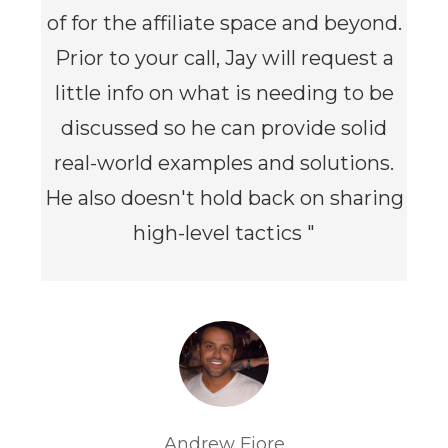
of for the affiliate space and beyond.
Prior to your call, Jay will request a
little info on what is needing to be
discussed so he can provide solid
real-world examples and solutions.
He also doesn't hold back on sharing
high-level tactics
"
Andrew Fiore