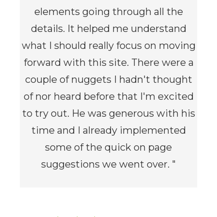
elements going through all the
details. It helped me understand
what I should really focus on moving
forward with this site. There were a
couple of nuggets I hadn't thought
of nor heard before that I'm excited
to try out. He was generous with his
time and I already implemented
some of the quick on page
suggestions we went over. "