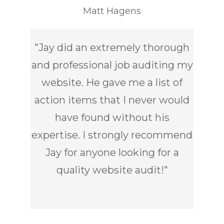
Matt Hagens
"
Jay did an extremely thorough
and professional job auditing my
website. He gave me a list of
action items that I never would
have found without his
expertise. I strongly recommend
Jay for anyone looking for a
quality website audit!
"