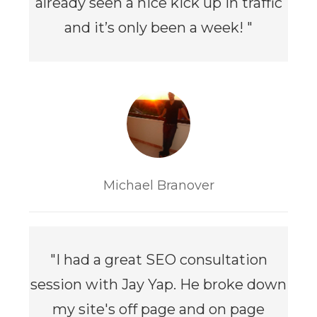
already seen a nice kick up in traffic
and it’s only been a week!
"
Michael Branover
"I had a great SEO consultation
session with Jay Yap. He broke down
my site's off page and on page