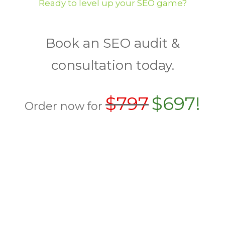
Ready to level up your SEO game?
Book an SEO audit &
consultation today.
$797
$697!
Order now for