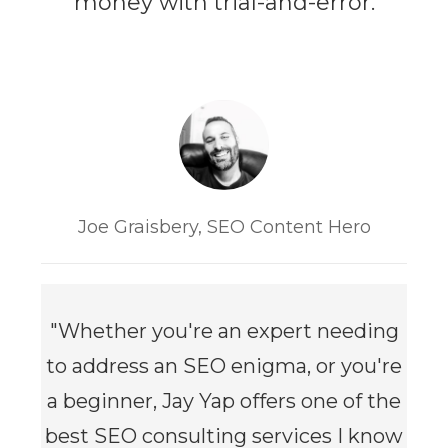
money with trial-and-error.
Joe Graisbery, SEO Content Hero
"
Whether you're an expert needing
to address an SEO enigma, or you're
a beginner, Jay Yap offers one of the
best SEO consulting services I know