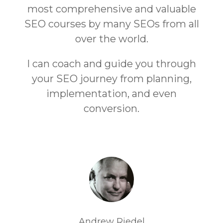
most comprehensive and valuable
SEO courses by many SEOs from all
over the world.
I can coach and guide you through
your SEO journey from planning,
implementation, and even
conversion.
Andrew Riedel