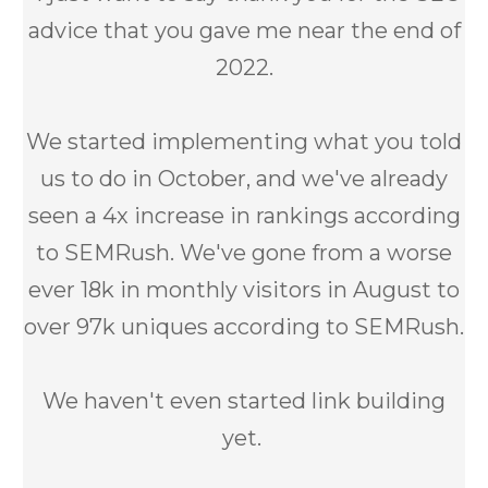
advice that you gave me near the end of
2022.
We started implementing what you told
us to do in October, and we've already
seen a 4x increase in rankings according
to SEMRush. We've gone from a worse
ever 18k in monthly visitors in August to
over 97k uniques according to SEMRush.
We haven't even started link building
yet.