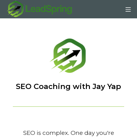
Skip
Mo
to
content
LeadSpring | Affiliate SE
SEO Coaching with Jay Yap
SEO is complex. One day you're