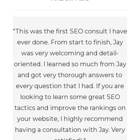
"This was the first SEO consult I have
ever done. From start to finish, Jay
was very welcoming and detail-
oriented. I learned so much from Jay
and got very thorough answers to
every question that I had. If you are
looking to learn some great SEO
tactics and improve the rankings on
your website, I highly recommend
having a consultation with Jay. Very