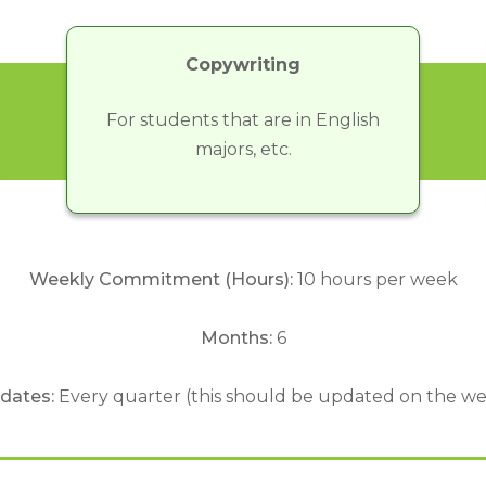
Copywriting
For students that are in English
majors, etc.
Weekly Commitment (Hours):
10 hours per week
Months:
6
 dates:
Every quarter (this should be updated on the we