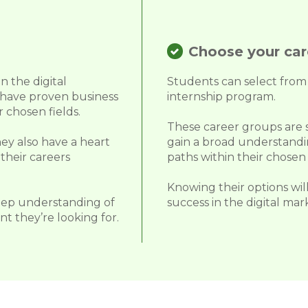
Choose your care
n the digital
Students can select from 
 have proven business
internship program.
 chosen fields.
These career groups are sp
ey also have a heart
gain a broad understandin
their careers
paths within their chosen 
Knowing their options will
eep understanding of
success in the digital mar
t they’re looking for.