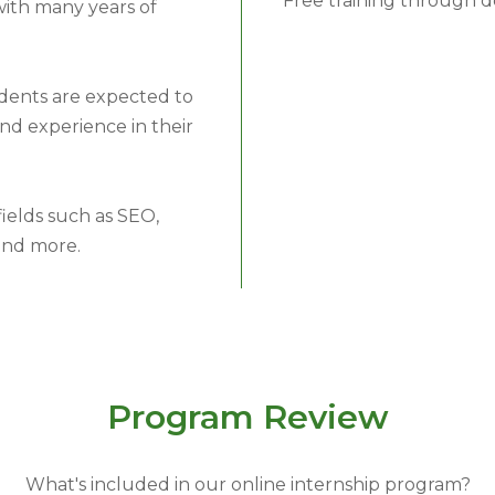
Free training through 
with many years of
dents are expected to
nd experience in their
ields such as SEO,
and more.
Program Review
What's included in our online internship program?