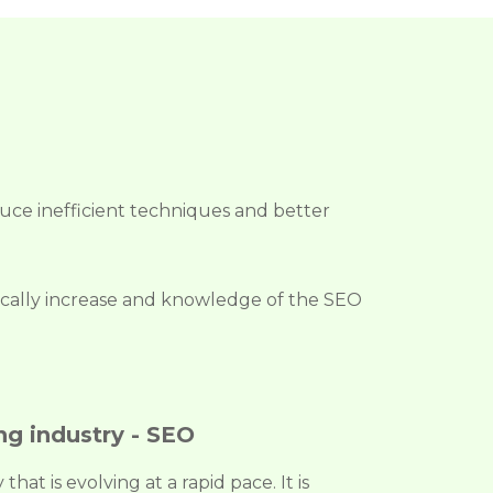
educe inefficient techniques and better
adically increase and knowledge of the SEO
ng industry - SEO
hat is evolving at a rapid pace. It is