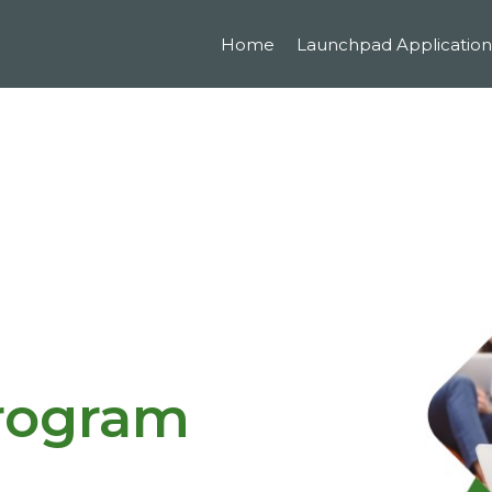
Home
Launchpad Application
Program