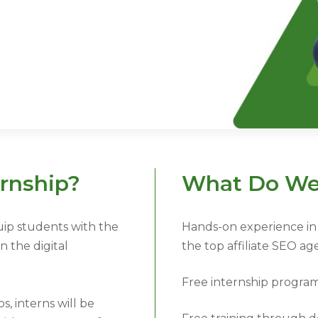
rnship?
What Do We
uip students with the
Hands-on experience in 
 the digital
the top affiliate SEO ag
Free internship progra
, interns will be