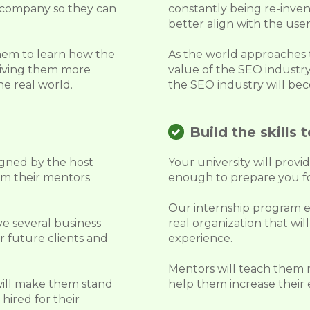
r company so they can
constantly being re-inven
better align with the user
them to learn how the
As the world approaches th
 giving them more
value of the SEO industry
he real world.
the SEO industry will bec
Build the skills t
igned by the host
Your university will provi
om their mentors
enough to prepare you fo
Our internship program e
ve several business
real organization that wi
r future clients and
experience.
Mentors will teach them n
will make them stand
help them increase their 
hired for their