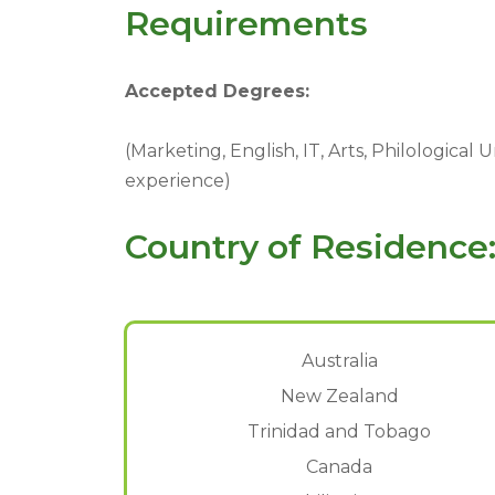
Requirements
Accepted Degrees:
(Marketing, English, IT, Arts, Philological
experience)
Country of Residence
Australia
New Zealand
Trinidad and Tobago
Canada