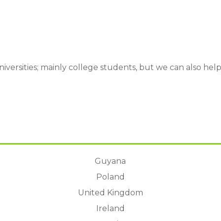
 Universities; mainly college students, but we can also he
:
Guyana
Poland
United Kingdom
Ireland