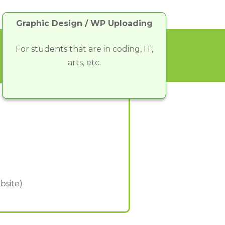
Graphic Design / WP Uploading
For students that are in coding, IT,
arts, etc.
bsite)