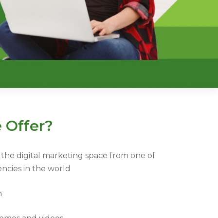
 Offer?
the digital marketing space from one of
encies in the world
m