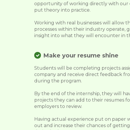
opportunity of working directly with ou
put theory into practice.
Working with real businesses will allow 
processes within their industry operate,
insight into what they will encounter in t
Make your resume shine
Students will be completing projects ass
company and receive direct feedback fr
during the program.
By the end of the internship, they will ha
projects they can add to their resumes fo
employers to review.
Having actual experience put on paper 
out and increase their chances of getting 