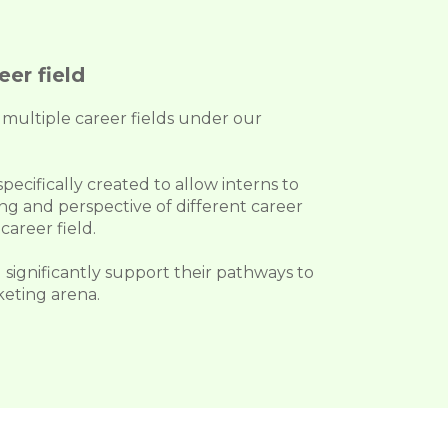
er field
multiple career fields under our
ecifically created to allow interns to
g and perspective of different career
career field.
 significantly support their pathways to
keting arena.