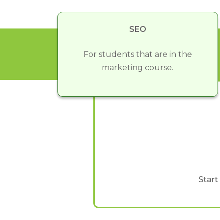
SEO
For students that are in the
marketing course.
Start