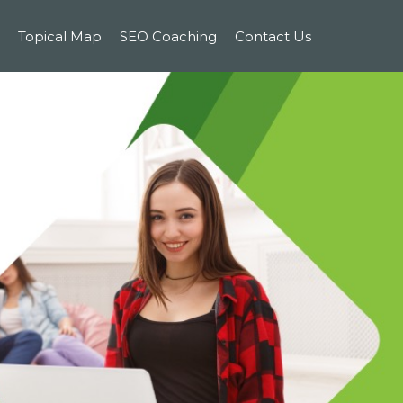
Topical Map
SEO Coaching
Contact Us