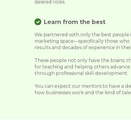
desired roles.
Learn from the best
We partnered with only the best people i
marketing space—specifically those who
results and decades of experience in their
These people not only have the brains; th
for teaching and helping others advance 
through professional skill development.
You can expect our mentors to have a d
how businesses work and the kind of talen