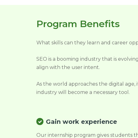
Program Benefits
What skills can they learn and career opp
SEO is a booming industry that is evolving
align with the user intent.
As the world approaches the digital age, 
industry will become a necessary tool.
Gain work experience
Our internship program gives students t