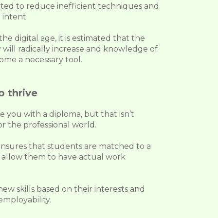
ted to reduce inefficient techniques and
 intent.
e digital age, it is estimated that the
 will radically increase and knowledge of
ome a necessary tool.
o thrive
de you with a diploma, but that isn’t
r the professional world.
nsures that students are matched to a
ll allow them to have actual work
ew skills based on their interests and
employability.