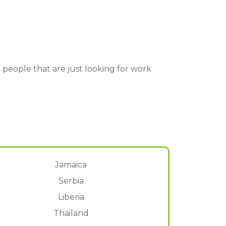
lp people that are just looking for work
Jamaica
Serbia
Liberia
Thailand