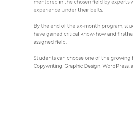
mentored in the chosen field by experts 
experience under their belts.
By the end of the six-month program, stu
have gained critical know-how and firstha
assigned field.
Students can choose one of the growing f
Copywriting, Graphic Design, WordPress, 