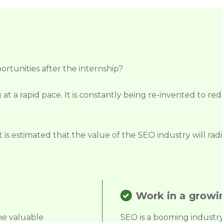
ortunities after the internship?
 at a rapid pace. It is constantly being re-invented to r
it is estimated that the value of the SEO industry will r
Work in a growi
he valuable
SEO is a booming industry t