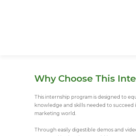
Why Choose This Inte
This internship program is designed to eq
knowledge and skills needed to succeed in
marketing world.
Through easily digestible demos and videos