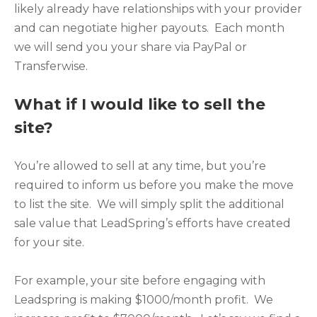
likely already have relationships with your provider
and can negotiate higher payouts. Each month
we will send you your share via PayPal or
Transferwise.
What if I would like to sell the
site?
You’re allowed to sell at any time, but you’re
required to inform us before you make the move
to list the site. We will simply split the additional
sale value that LeadSpring’s efforts have created
for your site.
For example, your site before engaging with
Leadspring is making $1000/month profit. We