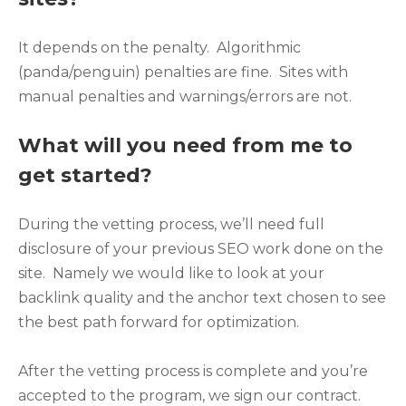
It depends on the penalty. Algorithmic
(panda/penguin) penalties are fine. Sites with
manual penalties and warnings/errors are not.
What will you need from me to
get started?
During the vetting process, we’ll need full
disclosure of your previous SEO work done on the
site. Namely we would like to look at your
backlink quality and the anchor text chosen to see
the best path forward for optimization.
After the vetting process is complete and you’re
accepted to the program, we sign our contract.