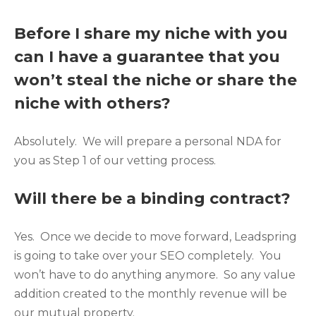
Before I share my niche with you
can I have a guarantee that you
won’t steal the niche or share the
niche with others?
Absolutely. We will prepare a personal NDA for
you as Step 1 of our vetting process.
Will there be a binding contract?
Yes. Once we decide to move forward, Leadspring
is going to take over your SEO completely. You
won’t have to do anything anymore. So any value
addition created to the monthly revenue will be
our mutual property.