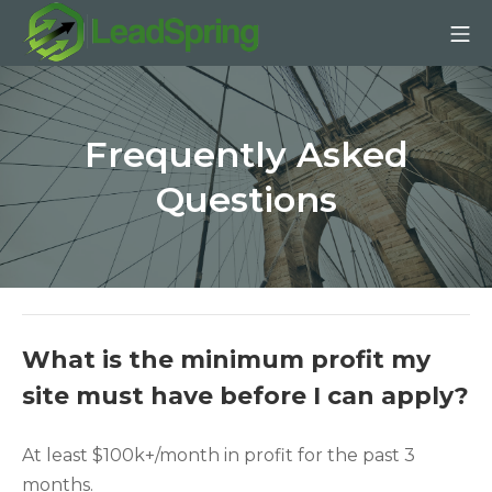
Skip
Mo
to
content
LeadSpring | Affiliate SE
Frequently Asked
Questions
What is the minimum profit my
site must have before I can apply?
At least $100k+/month in profit for the past 3
months.