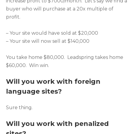
increase profit to $7000/month. Let’s say we find a
buyer who will purchase at a 20x multiple of
profit.
– Your site would have sold at $20,000
– Your site will now sell at $140,000
You take home $80,000. Leadspring takes home
$60,000. Win win.
Will you work with foreign
language sites?
Sure thing.
Will you work with penalized
sites?