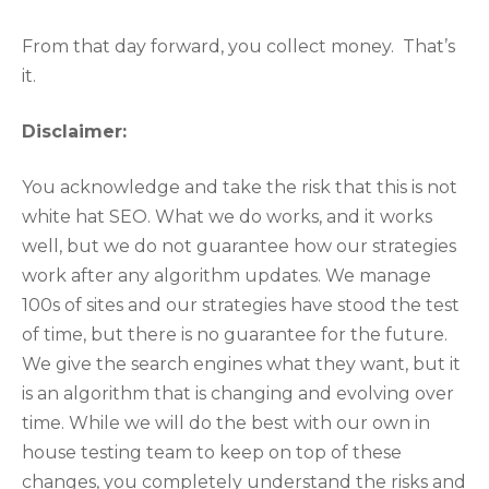
From that day forward, you collect money. That’s
it.
Disclaimer:
You acknowledge and take the risk that this is not
white hat SEO. What we do works, and it works
well, but we do not guarantee how our strategies
work after any algorithm updates. We manage
100s of sites and our strategies have stood the test
of time, but there is no guarantee for the future.
We give the search engines what they want, but it
is an algorithm that is changing and evolving over
time. While we will do the best with our own in
house testing team to keep on top of these
changes, you completely understand the risks and